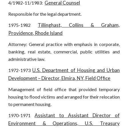
General Counsel
4/1982-11/1983:
Responsible for the legal department.
Tillinghast, Collins & Graham,
1975-1982
Providence, Rhode Island
Attorney: General practice with emphasis in corporate,
banking, real estate, commercial, public utilities and
administrative law.
U.S. Department of Housing and Urban
1972-1973
Development – Director, Elmira, NY, Field Office
Management of field office that provided temporary
housing to flood victims and arranged for their relocation
to permanent housing.
Assistant to Assistant Director of
1970-1971
Environment & Operations, U.S. Treasury