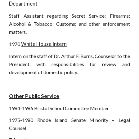
Department
Staff Assistant regarding Secret Service; Firearms;
Alcohol & Tobacco; Customs; and other enforcement
matters.
White House Intern
1970
Intern on the staff of Dr. Arthur F. Burns, Counselor to the
President, with responsibilities for review and
development of domestic policy.
Other Public Service
1984-1986 Bristol School Committee Member
1975-1980 Rhode Island Senate Minority – Legal
Counsel