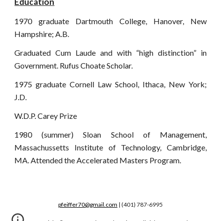
Education
1970 graduate Dartmouth College, Hanover, New
Hampshire; A.B.
Graduated Cum Laude and with “high distinction” in
Government. Rufus Choate Scholar.
1975 graduate Cornell Law School, Ithaca, New York;
J.D.
W.D.P. Carey Prize
1980 (summer) Sloan School of Management,
Massachussetts Institute of Technology, Cambridge,
MA. Attended the Accelerated Masters Program.
pfeiffer70@gmail.com
| (401) 787-6995