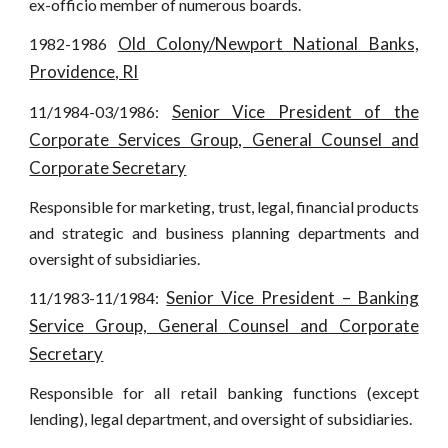
ex-officio member of numerous boards.
Old Colony/Newport National Banks,
1982-1986
Providence, RI
Senior Vice President of the
11/1984-03/1986:
Corporate Services Group, General Counsel and
Corporate Secretary
Responsible for marketing, trust, legal, financial products
and strategic and business planning departments and
oversight of subsidiaries.
Senior Vice President – Banking
11/1983-11/1984:
Service Group, General Counsel and Corporate
Secretary
Responsible for all retail banking functions (except
lending), legal department, and oversight of subsidiaries.