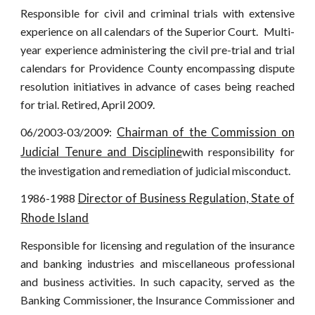
Responsible for civil and criminal trials with extensive
experience on all calendars of the Superior Court. Multi-
year experience administering the civil pre-trial and trial
calendars for Providence County encompassing dispute
resolution initiatives in advance of cases being reached
for trial. Retired, April 2009.
Chairman of the Commission on
06/2003-03/2009:
Judicial Tenure and Discipline
with responsibility for
the investigation and remediation of judicial misconduct.
Director of Business Regulation, State of
1986-1988
Rhode Island
Responsible for licensing and regulation of the insurance
and banking industries and miscellaneous professional
and business activities. In such capacity, served as the
Banking Commissioner, the Insurance Commissioner and