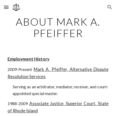
Skip to main content
Skip to navigation
ABOUT MARK A.
PFEIFFER
Employment History
Mark A. Pfeiffer, Alternative Dispute
2009-Present
Resolution Services
Serving as an arbitrator, mediator, receiver, and court-
appointed special master.
Associate Justice, Superior Court, State
1988-2009
of Rhode Island